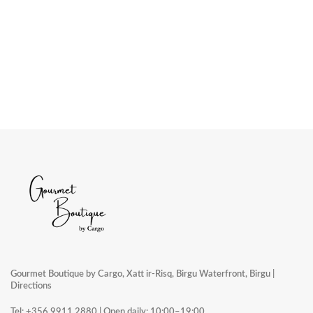
Gourmet Boutique by Cargo, Xatt ir-Risq, Birgu Waterfront, Birgu |
Directions
Tel:
+356 9911 2880
| Open daily: 10:00–19:00